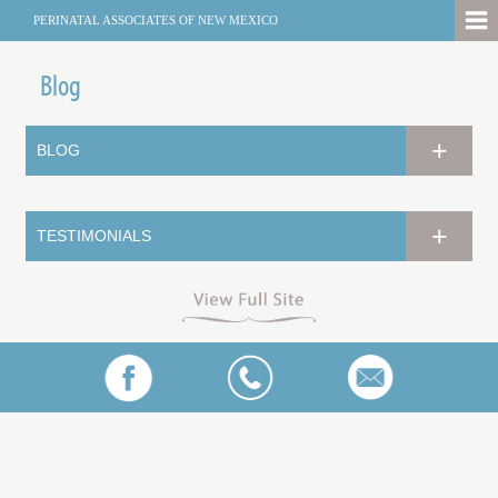
PERINATAL ASSOCIATES OF NEW MEXICO
Blog
BLOG
TESTIMONIALS