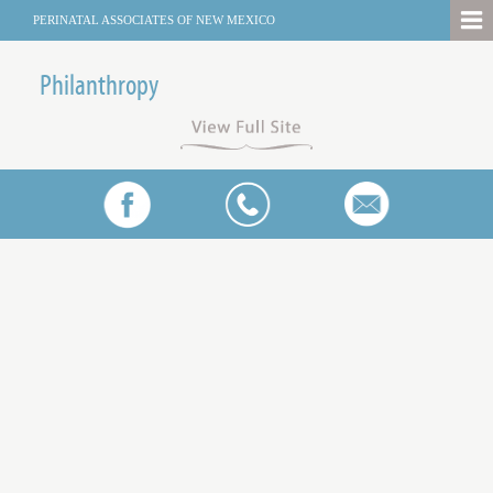
PERINATAL ASSOCIATES OF NEW MEXICO
Philanthropy