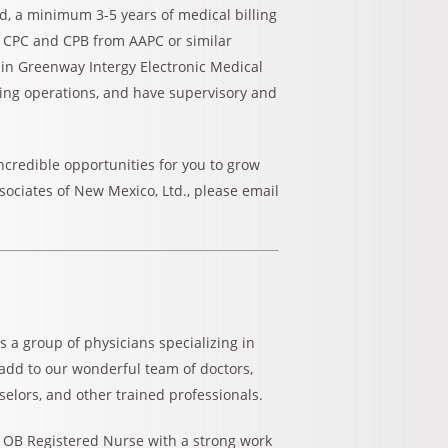
eld, a minimum 3-5 years of medical billing
in CPC and CPB from AAPC or similar
e in Greenway Intergy Electronic Medical
ing operations, and have supervisory and
 incredible opportunities for you to grow
sociates of New Mexico, Ltd., please email
s a group of physicians specializing in
 add to our wonderful team of doctors,
selors, and other trained professionals.
 OB Registered Nurse with a strong work