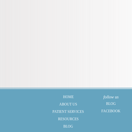
HOME
follow us
BLOG
ABOUT US
FACEBOOK
PATIENT SERVICES
RESOURCES
BLOG