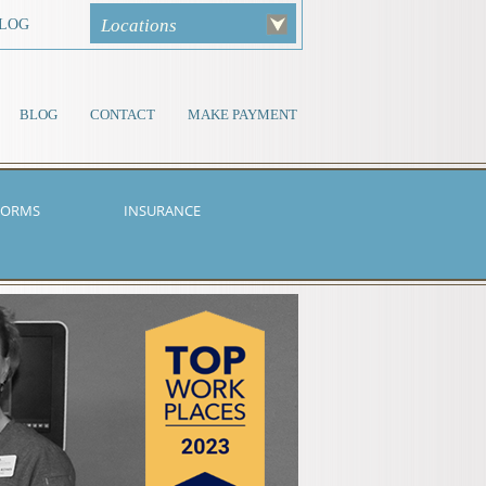
Locations
LOG
BLOG
CONTACT
MAKE PAYMENT
FORMS
INSURANCE