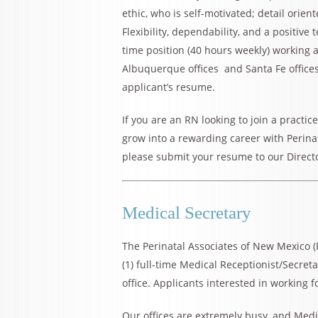
ethic, who is self-motivated; detail orien
Flexibility, dependability, and a positive 
time position (40 hours weekly) working a
Albuquerque offices and Santa Fe office
applicant’s resume.
If you are an RN looking to join a practic
grow into a rewarding career with Perinat
please submit your resume to our Direct
Medical Secretary
The Perinatal Associates of New Mexico 
(1) full-time Medical Receptionist/Secret
office. Applicants interested in working 
Our offices are extremely busy, and Medi