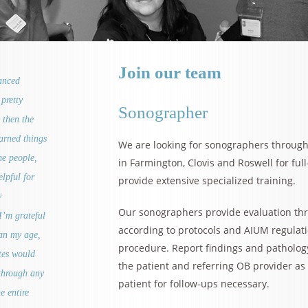
Join our team
vanced
pretty
Sonographer
 then the
earned things
We are looking for sonographers throug
me people,
in Farmington, Clovis and Roswell for ful
lpful for
provide extensive specialized training.
y
Our sonographers provide evaluation th
I’m grateful
according to protocols and AIUM regulat
han my age,
procedure. Report findings and patholog
ates would
the patient and referring OB provider a
through any
patient for follow-ups necessary.
e entire