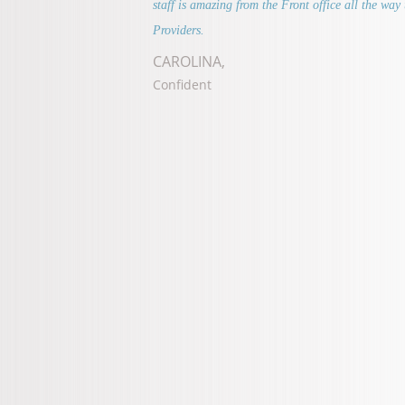
staff is amazing from the Front office all the way 
Providers.
CAROLINA,
Confident