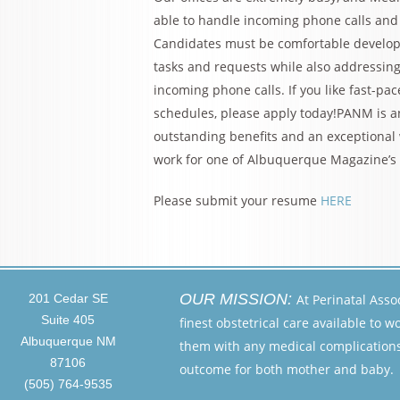
able to handle incoming phone calls and 
Candidates must be comfortable developin
tasks and requests while also addressing
incoming phone calls. If you like fast-p
schedules, please apply today!PANM is 
outstanding benefits and an exceptional w
work for one of Albuquerque Magazine’s
Please submit your resume
HERE
OUR MISSION:
201 Cedar SE
At Perinatal Asso
Suite 405
finest obstetrical care available to 
Albuquerque NM
them with any medical complications 
87106
outcome for both mother and baby.
(505) 764-9535