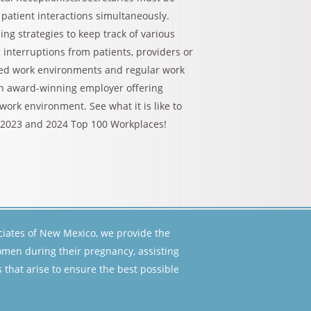
patient interactions simultaneously.
g strategies to keep track of various
 interruptions from patients, providers or
aced work environments and regular work
an award-winning employer offering
ork environment. See what it is like to
 2023 and 2024 Top 100 Workplaces!
ciates of New Mexico, we provide the
women during their pregnancy, assisting
that arise to ensure the best possible