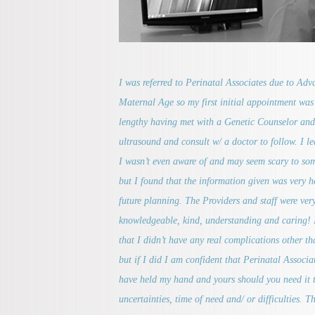
I was referred to Perinatal Associates due to Ad
Maternal Age so my first initial appointment was 
lengthy having met with a Genetic Counselor and
ultrasound and consult w/ a doctor to follow. I l
I wasn’t even aware of and may seem scary to so
but I found that the information given was very he
future planning. The Providers and staff were ver
knowledgeable, kind, understanding and caring! 
that I didn’t have any real complications other t
but if I did I am confident that Perinatal Associ
have held my hand and yours should you need it 
uncertainties, time of need and/ or difficulties. Th