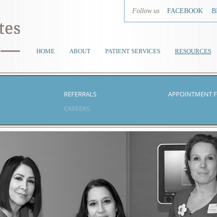
Follow us
FACEBOOK
B
HOME
ABOUT
PATIENT SERVICES
RESOURCES
REFERRALS
APPOINTMENT 
CAREERS