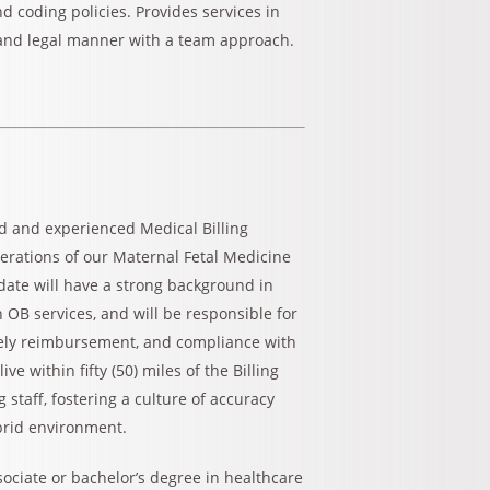
d coding policies. Provides services in
l and legal manner with a team approach.
ed and experienced Medical Billing
erations of our Maternal Fetal Medicine
idate will have a strong background in
n OB services, and will be responsible for
mely reimbursement, and compliance with
e within fifty (50) miles of the Billing
 staff, fostering a culture of accuracy
brid environment.
ssociate or bachelor’s degree in healthcare