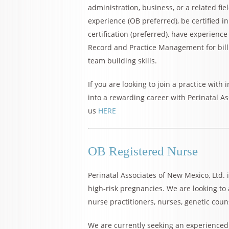
administration, business, or a related fi
experience (OB preferred), be certified 
certification (preferred), have experienc
Record and Practice Management for bill
team building skills.
If you are looking to join a practice with
into a rewarding career with Perinatal As
us
HERE
OB Registered Nurse
Perinatal Associates of New Mexico, Ltd. i
high-risk pregnancies. We are looking to
nurse practitioners, nurses, genetic coun
We are currently seeking an experienced