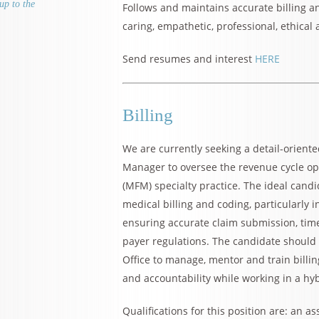
up to the
Follows and maintains accurate billing an
caring, empathetic, professional, ethica
Send resumes and interest
HERE
Billing
We are currently seeking a detail-orient
Manager to oversee the revenue cycle op
(MFM) specialty practice. The ideal cand
medical billing and coding, particularly i
ensuring accurate claim submission, ti
payer regulations. The candidate should liv
Office to manage, mentor and train billing
and accountability while working in a hy
Qualifications for this position are: an a