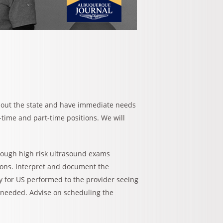
hout the state and have immediate needs
l-time and part-time positions. We will
rough high risk ultrasound exams
ions. Interpret and document the
y for US performed to the provider seeing
s needed. Advise on scheduling the