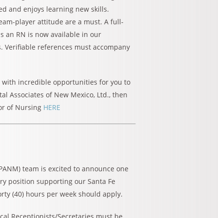
ted and enjoys learning new skills.
team-player attitude are a must. A full-
s an RN is now available in our
s. Verifiable references must accompany
e with incredible opportunities for you to
al Associates of New Mexico, Ltd., then
or of Nursing
HERE
(PANM) team is excited to announce one
ary position supporting our Santa Fe
forty (40) hours per week should apply.
cal Receptionists/Secretaries must be