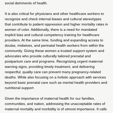
social detriments of health.
It is also critical for physicians and other healthcare workers to
recognize and check internal biases and cultural stereotypes
that contribute to patient oppression and higher mortality rates in
women of color. Additionally, there is a need for mandated
implicit bias and cultural competency training for healthcare
providers. At the same time, funding and expanding access to
doulas, midwives, and perinatal health workers from within the
community. Giving these women a trusted support system and
advocates who provide culturally tailored prenatal and
postpartum care and programs. Recognizing urgent maternal
warning signs, providing timely treatment, and delivering
respectful, quality care can prevent many pregnancy-related
deaths. While also focusing on a holistic approach with services
beyond basic prenatal care such as mental health providers and
nutritional support.
Given the importance of maternal health for our families,
communities, and nation, addressing the unacceptable rates of
maternal mortality and morbidity is of utmost importance. It calls