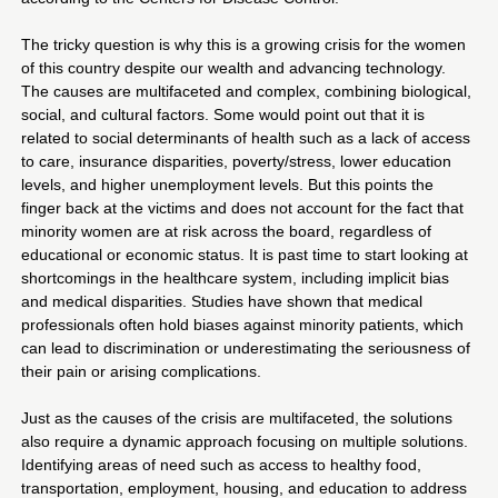
The tricky question is why this is a growing crisis for the women
of this country despite our wealth and advancing technology.
The causes are multifaceted and complex, combining biological,
social, and cultural factors. Some would point out that it is
related to social determinants of health such as a lack of access
to care, insurance disparities, poverty/stress, lower education
levels, and higher unemployment levels. But this points the
finger back at the victims and does not account for the fact that
minority women are at risk across the board, regardless of
educational or economic status. It is past time to start looking at
shortcomings in the healthcare system, including implicit bias
and medical disparities. Studies have shown that medical
professionals often hold biases against minority patients, which
can lead to discrimination or underestimating the seriousness of
their pain or arising complications.
Just as the causes of the crisis are multifaceted, the solutions
also require a dynamic approach focusing on multiple solutions.
Identifying areas of need such as access to healthy food,
transportation, employment, housing, and education to address