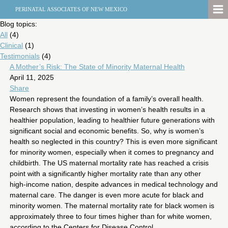
PERINATAL ASSOCIATES OF NEW MEXICO
Blog topics:
All
(4)
Clinical
(1)
Testimonials
(4)
A Mother’s Risk: The State of Minority Maternal Health
April 11, 2025
Share
Women represent the foundation of a family’s overall health.
Research shows that investing in women’s health results in a
healthier population, leading to healthier future generations with
significant social and economic benefits. So, why is women’s
health so neglected in this country? This is even more significant
for minority women, especially when it comes to pregnancy and
childbirth. The US maternal mortality rate has reached a crisis
point with a significantly higher mortality rate than any other
high-income nation, despite advances in medical technology and
maternal care. The danger is even more acute for black and
minority women. The maternal mortality rate for black women is
approximately three to four times higher than for white women,
according to the Centers for Disease Control.