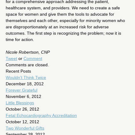
for a comprehensive approach addressing the patient,
healthcare system, and providers. We need to create a safe
space for women and give them the tools to advocate for
themselves and each other, especially for minority women who
are disproportionately at an increased risk for adverse
outcomes. The first step is recognizing the problem; now it is
time for action.
Nicole Robertson, CNP
Tweet
or
Comment
Comments are closed.
Recent Posts
Wouldn't Think Twice
December 18, 2012
Forever Grateful
November 6, 2012
Little Blessings
October 26, 2012
Fetal Echocardiography Accreditation
October 12, 2012
Two Wonderful Gifts
September 28, 2012