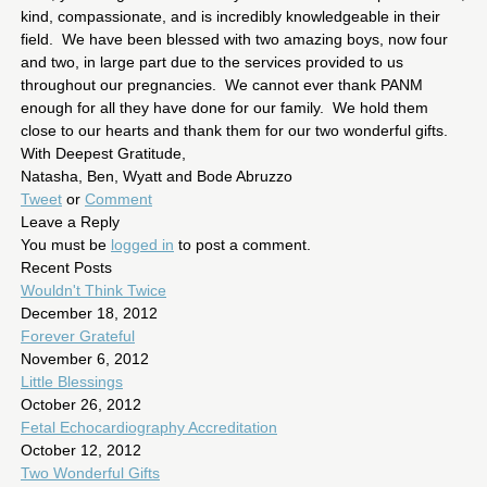
kind, compassionate, and is incredibly knowledgeable in their
field. We have been blessed with two amazing boys, now four
and two, in large part due to the services provided to us
throughout our pregnancies. We cannot ever thank PANM
enough for all they have done for our family. We hold them
close to our hearts and thank them for our two wonderful gifts.
With Deepest Gratitude,
Natasha, Ben, Wyatt and Bode Abruzzo
Tweet
or
Comment
Leave a Reply
You must be
logged in
to post a comment.
Recent Posts
Wouldn't Think Twice
December 18, 2012
Forever Grateful
November 6, 2012
Little Blessings
October 26, 2012
Fetal Echocardiography Accreditation
October 12, 2012
Two Wonderful Gifts