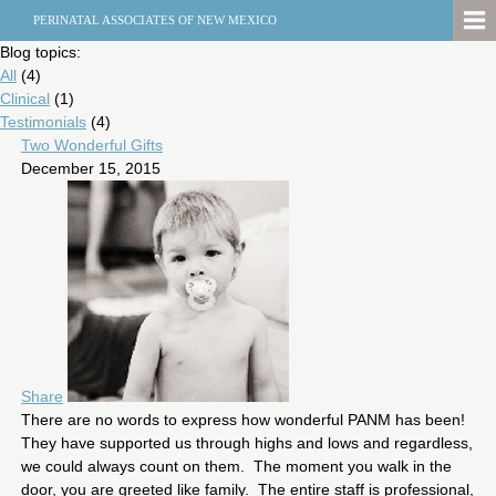
PERINATAL ASSOCIATES OF NEW MEXICO
Blog topics:
All
(4)
Clinical
(1)
Testimonials
(4)
Two Wonderful Gifts
December 15, 2015
Share
There are no words to express how wonderful PANM has been!
They have supported us through highs and lows and regardless,
we could always count on them. The moment you walk in the
door, you are greeted like family. The entire staff is professional,