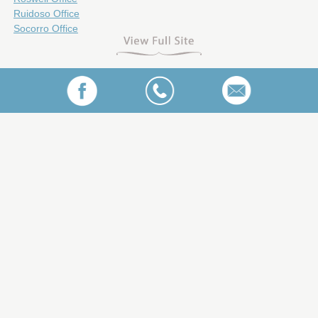
Ruidoso Office
Socorro Office