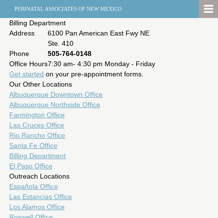
PERINATAL ASSOCIATES OF NEW MEXICO
Billing Department
Address
6100 Pan American East Fwy NE
Ste. 410
Phone
505-764-0148
Office Hours
7:30 am- 4:30 pm Monday - Friday
Get started
on your pre-appointment forms.
Our Other Locations
Albuquerque Downtown Office
Albuquerque Northside Office
Farmington Office
Las Cruces Office
Rio Rancho Office
Santa Fe Office
Billing Department
El Paso Office
Outreach Locations
Española Office
Las Estancias Office
Los Alamos Office
Roswell Office