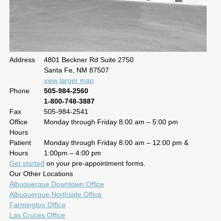
Address
4801 Beckner Rd Suite 2750
Santa Fe, NM 87507
view larger map
Phone
505-984-2560
1-800-748-3887
Fax
505-984-2541
Office
Monday through Friday 8:00 am – 5:00 pm
Hours
Patient
Monday through Friday 8:00 am – 12:00 pm &
Hours
1:00pm – 4:00 pm
Get started
on your pre-appointment forms.
Our Other Locations
Albuquerque Downtown Office
Albuquerque Northside Office
Farmington Office
Las Cruces Office