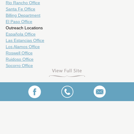
Rio Rancho Office
Santa Fe Office
Billing Department
El Paso Office
Outreach Locations
Española Office
Las Estancias Office
Los Alamos Office
Roswell Office
Ruidoso Office
Socorro Office