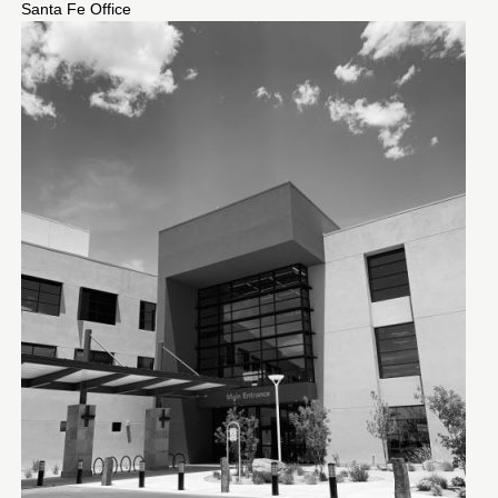
Santa Fe Office