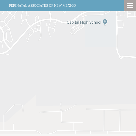
PERINATAL ASSOCIATES OF NEW MEXICO