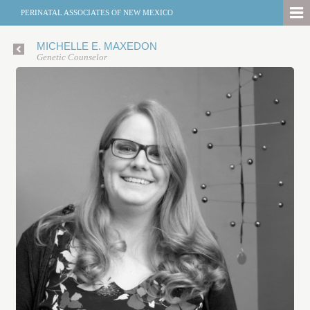
PERINATAL ASSOCIATES OF NEW MEXICO
MICHELLE E. MAXEDON
Genetic Counselor