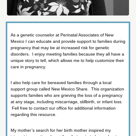
As a genetic counselor at Perinatal Associates of New
Mexico I can educate and provide support to families during
pregnancy that may be at increased risk for genetic
disorders. I enjoy meeting families because they all have a
unique story to tell, which allows me to help customize their
care in pregnancy.
I also help care for bereaved families through a local
support group called New Mexico Share. This organization
supports families who are grieving the loss of a pregnancy
at any stage, including miscarriage, stillbirth, or infant loss.
Fell free to contact our office for additional information
regarding this resource.
My mother’s search for her birth mother inspired my